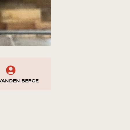
VANDEN BERGE