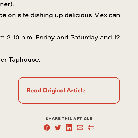
ner).
 be on site dishing up delicious Mexican
m 2-10 p.m. Friday and Saturday and 12-
er Taphouse.
Read Original Article
SHARE THIS ARTICLE