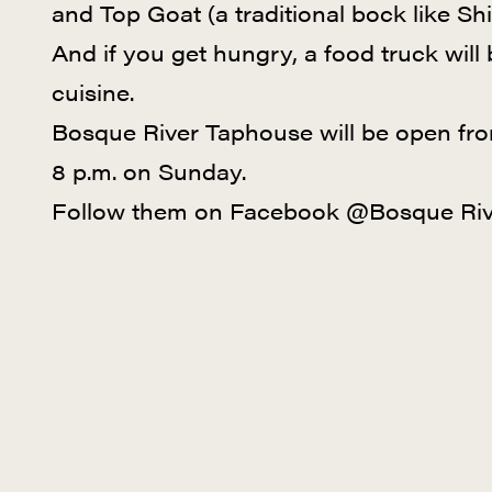
and Top Goat (a traditional bock like Shi
And if you get hungry, a food truck will
cuisine.
Bosque River Taphouse will be open fro
8 p.m. on Sunday.
Follow them on Facebook @Bosque Riv