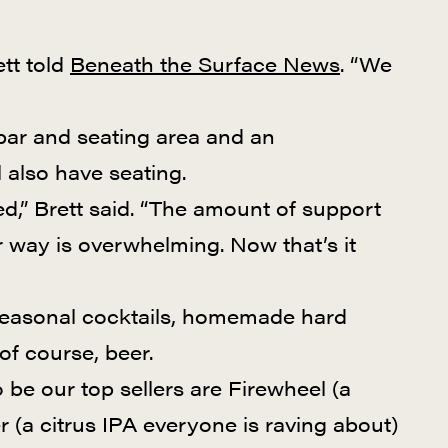
tt told
Beneath the Surface News
. “We
bar and seating area and an
 also have seating.
ed,” Brett said. “The amount of support
way is overwhelming. Now that’s it
, seasonal cocktails, homemade hard
 of course, beer.
 be our top sellers are Firewheel (a
r (a citrus IPA everyone is raving about)