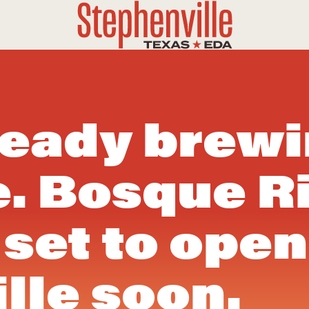
ready brew
e. Bosque R
set to open
lle soon.