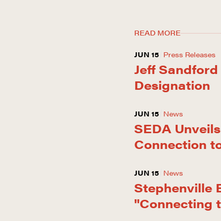
READ MORE
JUN 15
Press Releases
Jeff Sandford
Designation
JUN 15
News
SEDA Unveils 
Connection t
JUN 15
News
Stephenville
"Connecting 