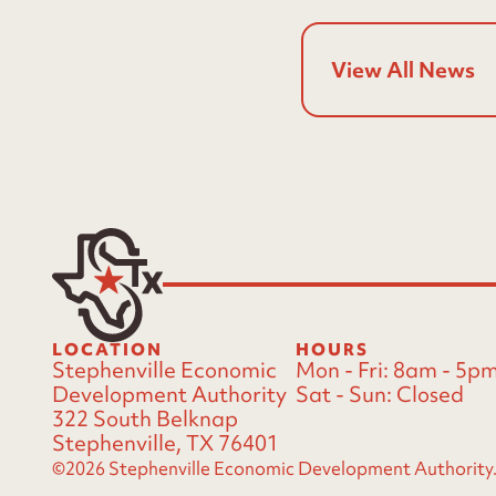
View All News
LOCATION
HOURS
Stephenville Economic
Mon - Fri:
8am - 5p
Development Authority
Sat - Sun:
Closed
322 South Belknap
Stephenville, TX 76401
©2026 Stephenville Economic Development Authority. A