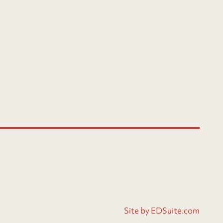
Site by EDSuite.com