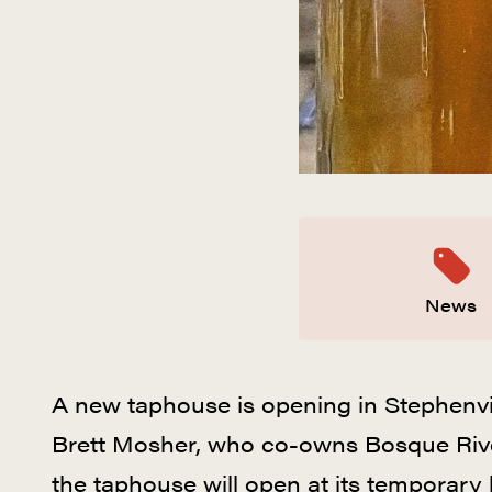
News
A new taphouse is opening in Stephenvi
Brett Mosher, who co-owns Bosque River
the taphouse will open at its temporary