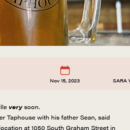
Nov 15, 2023
SARA 
lle
very
soon.
 Taphouse with his father Sean, said
 location at 1050 South Graham Street in