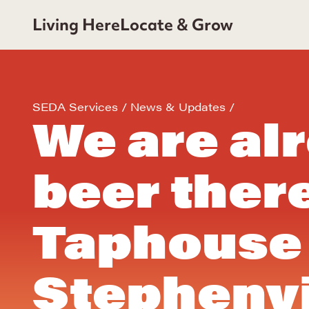
Living Here
Locate & Grow
SEDA Services
News & Updates
We are al
beer ther
Taphouse 
Stephenvi