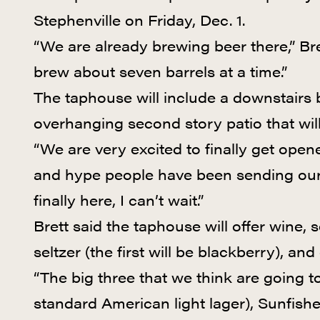
Stephenville on Friday, Dec. 1.
“We are already brewing beer there,” Bre
brew about seven barrels at a time.”
The taphouse will include a downstairs 
overhanging second story patio that will
“We are very excited to finally get open
and hype people have been sending our 
finally here, I can’t wait.”
Brett said the taphouse will offer wine
seltzer (the first will be blackberry), and
“The big three that we think are going to
standard American light lager), Sunfishe