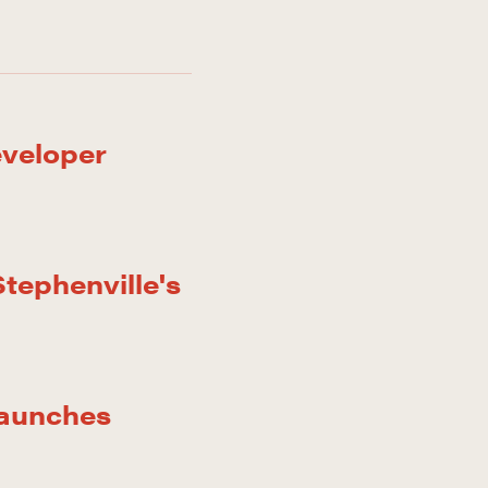
eveloper
tephenville's
Launches