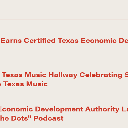
 Earns Certified Texas Economic D
Texas Music Hallway Celebrating S
o Texas Music
 Economic Development Authority 
the Dots" Podcast