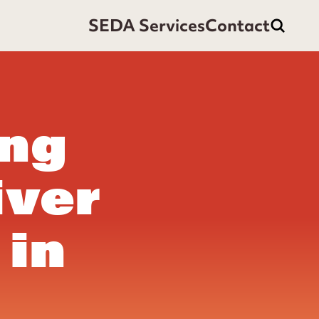
SEDA Services
Contact
ing
iver
 in