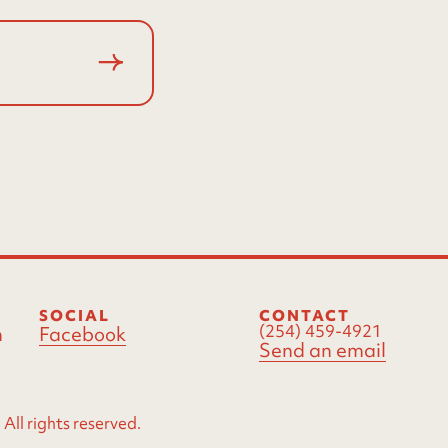
SOCIAL
CONTACT
(254) 459-4921
m
Facebook
Send an email
ll rights reserved.