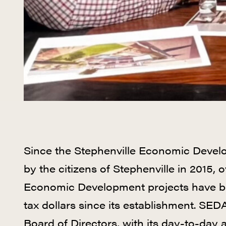
Since the Stephenville Economic Devel
by the citizens of Stephenville in 2015, 
Economic Development projects have be
tax dollars since its establishment. S
Board of Directors, with its day-to-day a