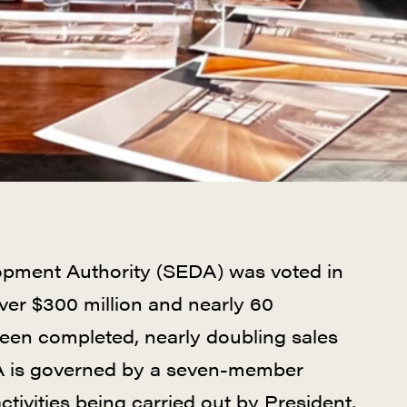
opment Authority (SEDA) was voted in
over $300 million and nearly 60
en completed, nearly doubling sales
EDA is governed by a seven-member
ctivities being carried out by President,