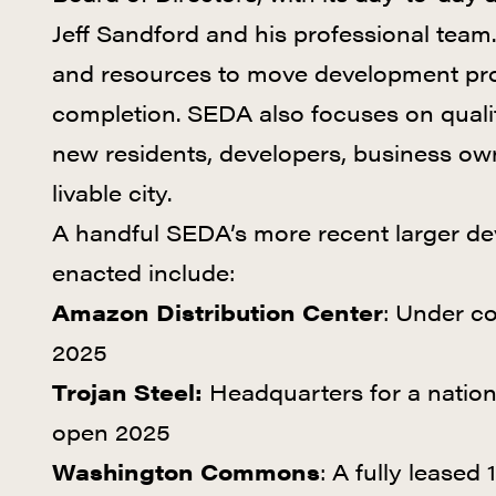
Jeff Sandford and his professional team.
and resources to move development proje
completion. SEDA also focuses on quality 
new residents, developers, business ow
livable city.
A handful SEDA’s more recent larger d
enacted include:
Amazon Distribution Center
: Under c
2025
Trojan Steel:
Headquarters for a nationa
open 2025
Washington Commons
: A fully leased 