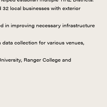
 32 local businesses with exterior
d in improving necessary infrastructure
n data collection for various venues,
niversity,
Ranger College and