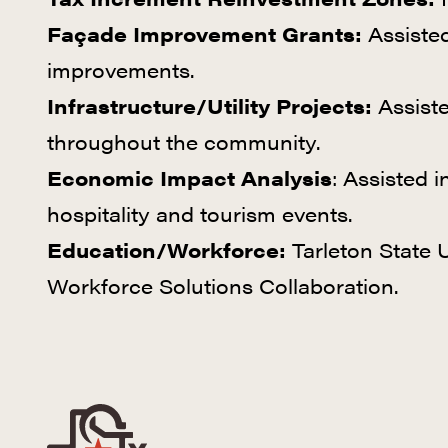
Façade Improvement Grants:
Assisted
improvements.
Infrastructure/Utility Projects:
Assiste
throughout the community.
Economic Impact Analysis
: Assisted i
hospitality and tourism events.
Education/Workforce:
Tarleton State U
Workforce Solutions Collaboration.