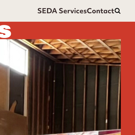
SEDA Services
Contact
S