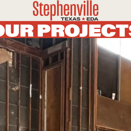
OUR PROJECT