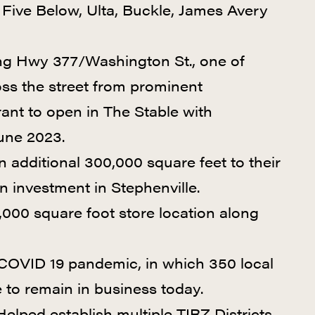
Five Below, Ulta, Buckle, James Avery
long Hwy 377/Washington St., one of
oss the street from prominent
urant to open in The Stable with
June 2023.
n additional 300,000 square feet to their
on investment in Stephenville.
000 square foot store location along
e COVID 19 pandemic, in which 350 local
e to remain in business today.
elped establish multiple TIRZ Districts.