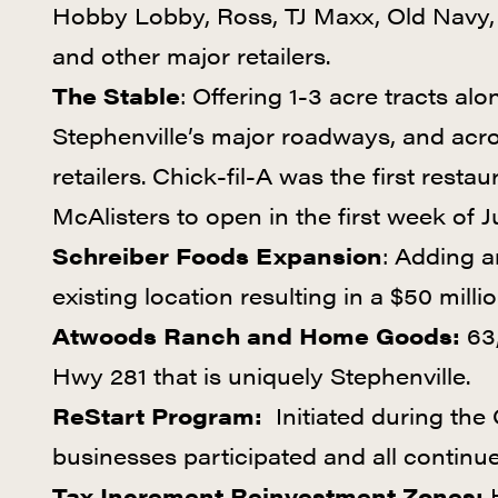
Hobby Lobby, Ross, TJ Maxx, Old Navy, 
and other major retailers.
The Stable
: Offering 1-3 acre tracts a
Stephenville’s major roadways, and acr
retailers. Chick-fil-A was the first resta
McAlisters to open in the first week of 
Schreiber Foods Expansion
: Adding a
existing location resulting in a $50 milli
Atwoods Ranch and Home Goods:
63,
Hwy 281 that is uniquely Stephenville.
ReStart Program:
Initiated during th
businesses participated and all continu
Tax Increment Reinvestment Zones:
H