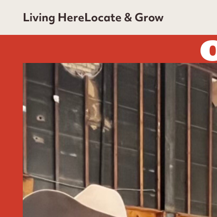
Living Here
Locate & Grow