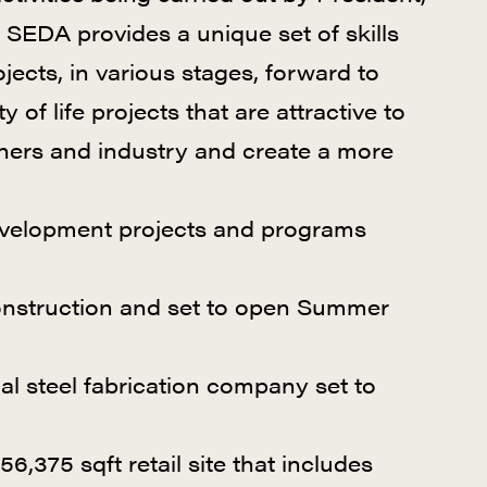
 SEDA provides a unique set of skills
cts, in various stages, forward to
of life projects that are attractive to
ners and industry and create a more
evelopment projects and programs
onstruction and set to open Summer
l steel fabrication company set to
156,375 sqft retail site that includes