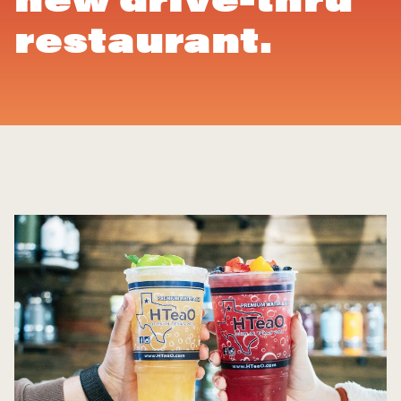
restaurant.