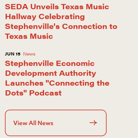
SEDA Unveils Texas Music
Hallway Celebrating
Stephenville's Connection to
Texas Music
JUN 15
News
Stephenville Economic
Development Authority
Launches "Connecting the
Dots" Podcast
View All News