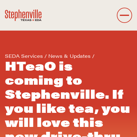
SEDA Services
News & Updates
HTeaO is
coming to
Stephenville. If
you like tea, you
will love this
new drive-thru