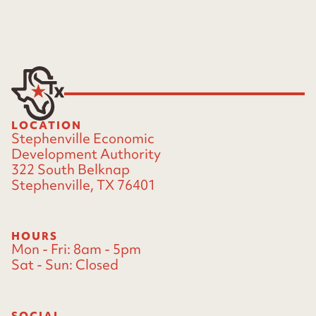
LOCATION
Stephenville Economic
Development Authority
322 South Belknap
Stephenville, TX 76401
HOURS
Mon - Fri:
8am - 5pm
Sat - Sun:
Closed