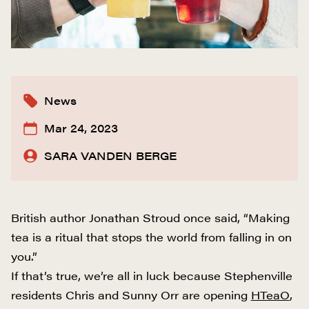
News
Mar 24, 2023
SARA VANDEN BERGE
British author Jonathan Stroud once said, “Making
tea is a ritual that stops the world from falling in on
you.”
If that’s true, we’re all in luck because Stephenville
residents Chris and Sunny Orr are opening
HTeaO
,