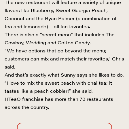
The new restaurant will feature a variety of unique
flavors like Blueberry, Sweet Georgia Peach,
Coconut and the Ryan Palmer (a combination of
tea and lemonade) – all fan favorites.
There is also a “secret menu” that includes The
Cowboy, Wedding and Cotton Candy.
“We have options that go beyond the menu;
customers can mix and match their favorites,” Chris
said.
And that’s exactly what Sunny says she likes to do.
“I love to mix the sweet peach with chai tea; it
tastes like a peach cobbler!” she said.
HTeaO franchise has more than 70 restaurants
across the country.