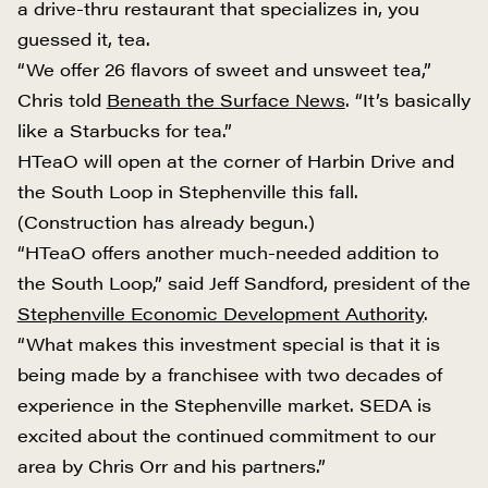
a drive-thru restaurant that specializes in, you
guessed it, tea.
“We offer 26 flavors of sweet and unsweet tea,”
Chris told
Beneath the Surface News
. “It’s basically
like a Starbucks for tea.”
HTeaO will open at the corner of Harbin Drive and
the South Loop in Stephenville this fall.
(Construction has already begun.)
“HTeaO offers another much-needed addition to
the South Loop,” said Jeff Sandford, president of the
Stephenville Economic Development Authority
.
“What makes this investment special is that it is
being made by a franchisee with two decades of
experience in the Stephenville market. SEDA is
excited about the continued commitment to our
area by Chris Orr and his partners.”