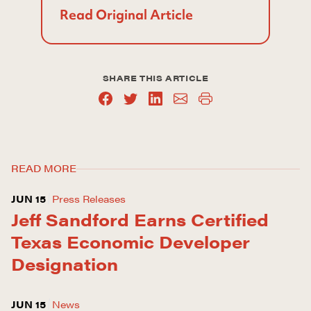
Read Original Article
SHARE THIS ARTICLE
READ MORE
JUN 15
Press Releases
Jeff Sandford Earns Certified
Texas Economic Developer
Designation
JUN 15
News