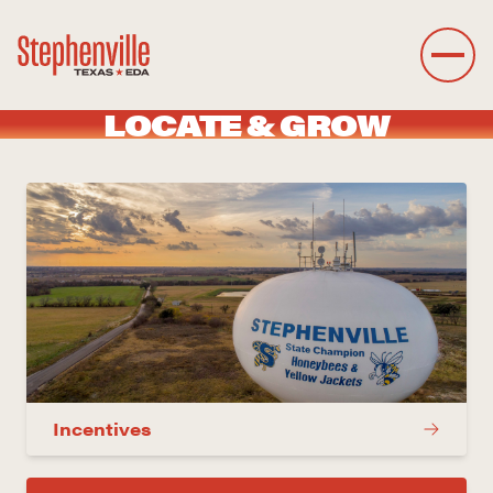
LOCATE & GROW
Incentives