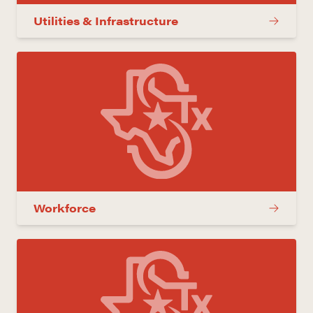
Utilities & Infrastructure
Workforce