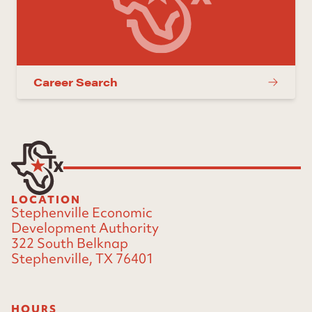
Career Search
LOCATION
Stephenville Economic
Development Authority
322 South Belknap
Stephenville, TX 76401
HOURS