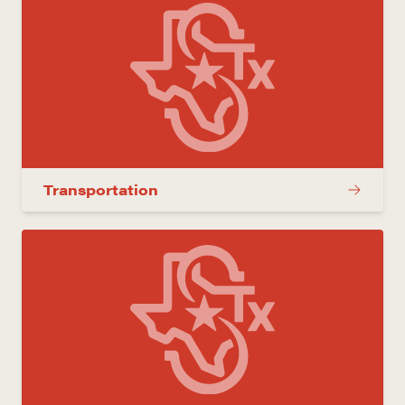
Transportation